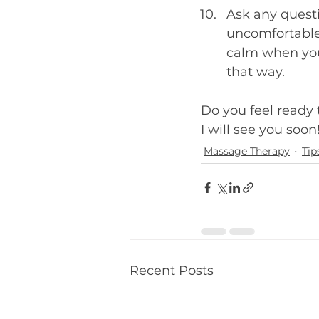
Ask any questi
uncomfortable.
calm when you 
that way. 
Do you feel ready 
I will see you soon
Massage Therapy
Tip
Recent Posts