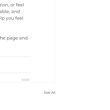
on, or feel 
able, and 
lp you feel 
 the page and 
See All