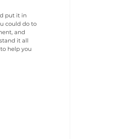
 put it in 
u could do to 
ment, and 
and it all 
 to help you 