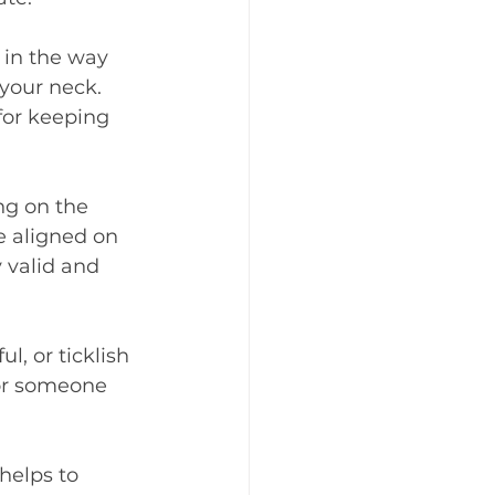
 in the way 
your neck. 
for keeping 
g on the 
e aligned on 
y valid and 
, or ticklish 
for someone 
helps to 