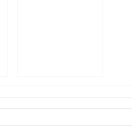
Massage and Anxiety