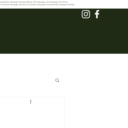
 headaches, Massage Therapy Ottawa, TMJ Massage, Jaw Massage, Hot Stone
 Hot Stone Massage, Orleans, Gloucester, Massage for headaches, Massage Therapy
s
Contact
FAQ
Blog