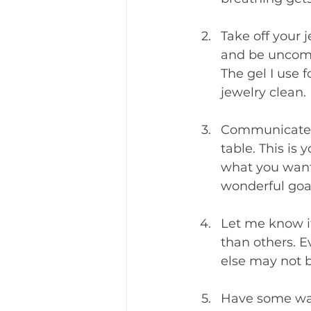
Take off your 
and be uncomfo
The gel I use 
jewelry clean. 
Communicate y
table. This is
what you want t
wonderful goa
Let me know if
than others. E
else may not b
Have some wate