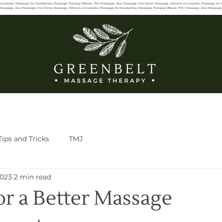
loucester, Massage for headaches,
Massage Therapy Ottawa, TMJ Massage, Jaw Massage, Hot Stone Massage, Orleans, Gloucester, Massage for
 Massage, Jaw Massage, Hot Stone Massage, Orleans, Gloucester, Massage for headaches, Massage Therapy Ottawa, TMJ Massage, Jaw Massage,
Home
About
Service
Tips and Tricks
TMJ
2023
2 min read
or a Better Massage