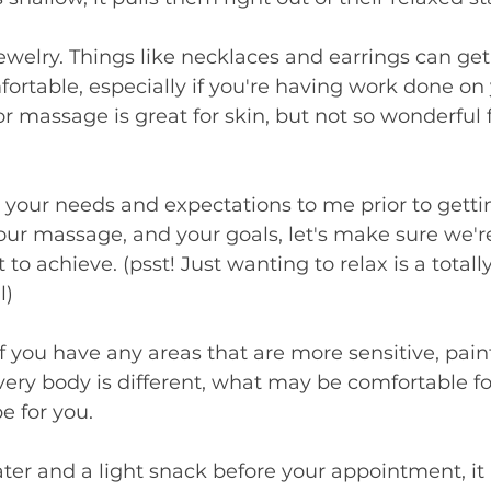
jewelry. Things like necklaces and earrings can get
rtable, especially if you're having work done on 
for massage is great for skin, but not so wonderful 
our needs and expectations to me prior to gettin
 your massage, and your goals, let's make sure we'r
o achieve. (psst! Just wanting to relax is a totall
l)
 you have any areas that are more sensitive, painful
very body is different, what may be comfortable 
e for you.
r and a light snack before your appointment, it 