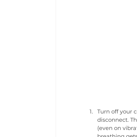
Turn off your 
disconnect. Th
(even on vibra
breathing gets 