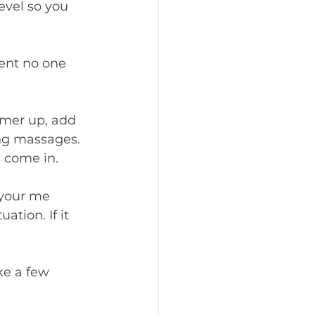
evel so you 
ent no one 
rmer up, add 
ng massages. 
I come in.
 your me 
ation. If it 
ke a few 