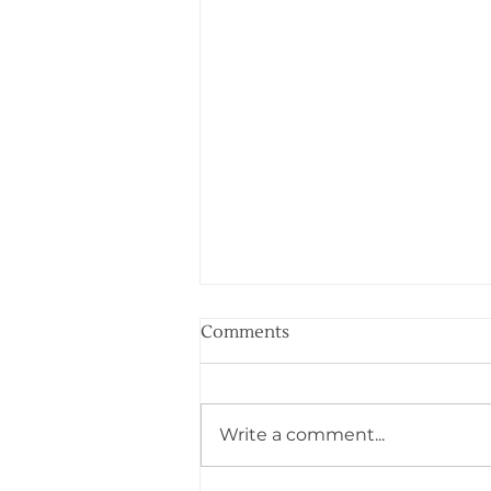
Comments
Write a comment...