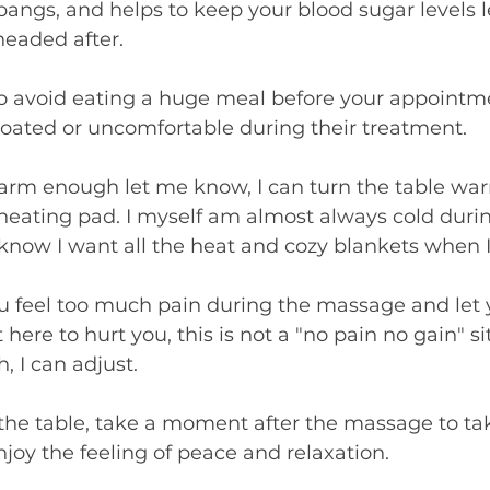
angs, and helps to keep your blood sugar levels l
 headed after. 
to avoid eating a huge meal before your appointm
bloated or uncomfortable during their treatment. 
warm enough let me know, I can turn the table wa
 heating pad. I myself am almost always cold duri
know I want all the heat and cozy blankets when 
ou feel too much pain during the massage and let
here to hurt you, this is not a "no pain no gain" situ
, I can adjust. 
 the table, take a moment after the massage to ta
joy the feeling of peace and relaxation.