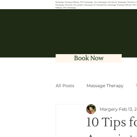
Massage Therapy Ottawa, TMJ Massage, Jaw Massage, Hot Stone Massage, Orleans, G
Massage, Orleans, Gloucester, Massage for headaches, Massage Therapy Ottawa, TMJ
Ottawa, TMJ Massage,
Book Now
All Posts
Massage Therapy
Margery
Feb 13, 
10 Tips f