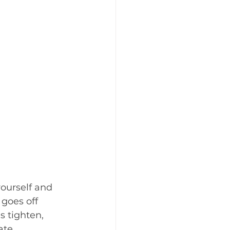
yourself and 
goes off 
 tighten, 
te. 