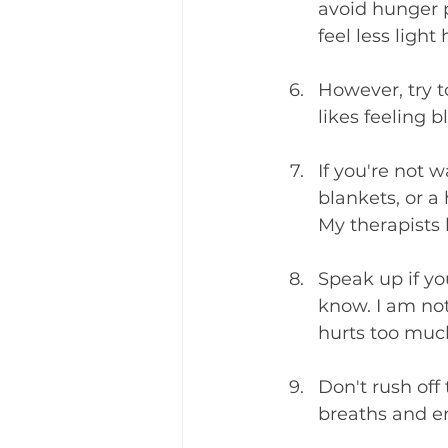
avoid hunger p
feel less light
However, try 
likes feeling 
If you're not 
blankets, or a
My therapists 
Speak up if y
know. I am not 
hurts too much
Don't rush off
breaths and en