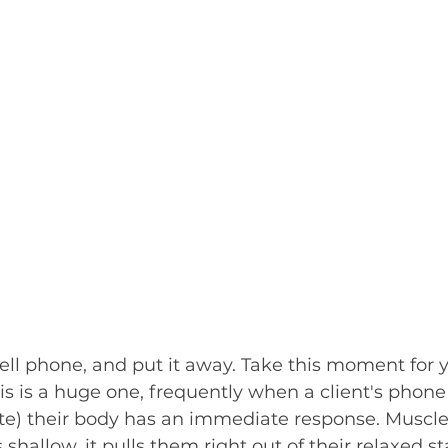
cell phone, and put it away. Take this moment for 
is is a huge one, frequently when a client's phone 
te) their body has an immediate response. Muscles
shallow, it pulls them right out of their relaxed sta