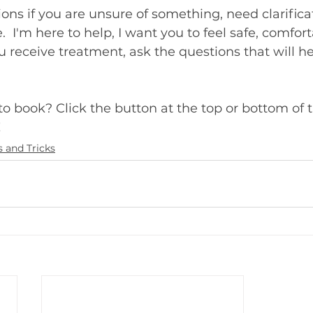
ons if you are unsure of something, need clarificati
  I'm here to help, I want you to feel safe, comfort
receive treatment, ask the questions that will he
to book? Click the button at the top or bottom of
!
s and Tricks