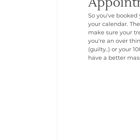
Appoint
So you've booked y
your calendar. Th
make sure your tre
you're an over thi
(guilty..) or your
have a better mas