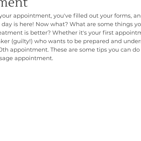
ment
our appointment, you've filled out your forms, and
e day is here! Now what? What are some things yo
atment is better? Whether it's your first appoint
nker (guilty!) who wants to be prepared and underst
 100th appointment. These are some tips you can do
sage appointment. 